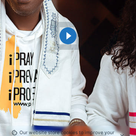
Our website store cookies to improve your