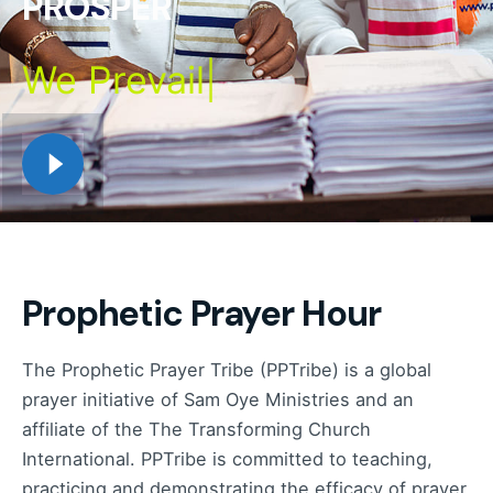
PROSPER
We
Prevail
|
Prophetic Prayer Hour
The Prophetic Prayer Tribe (PPTribe) is a global
prayer initiative of Sam Oye Ministries and an
affiliate of the The Transforming Church
International. PPTribe is committed to teaching,
practicing and demonstrating the efficacy of prayer