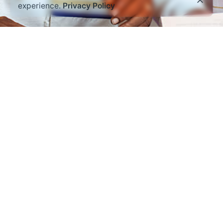
experience.
Privacy Policy
Read through the amazing things God is