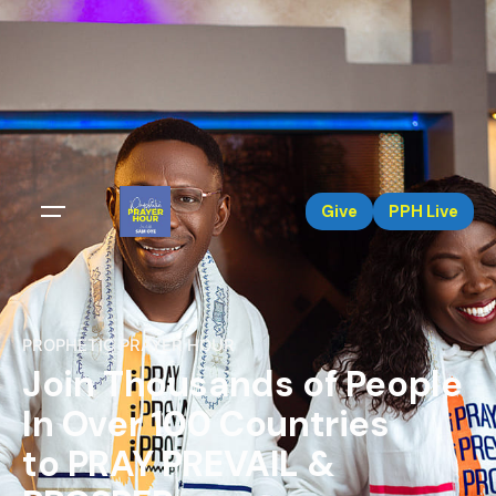
Give
PPH Live
PROPHETIC PRAYER HOUR
Join Thousands of People
In Over 100 Countries
to PRAY PREVAIL &