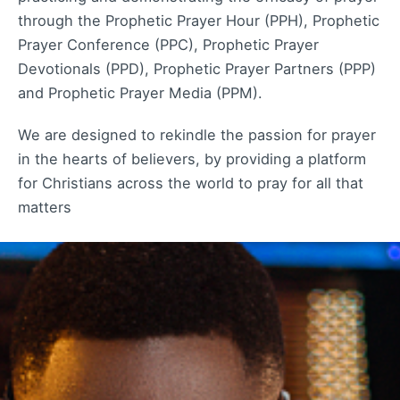
through the Prophetic Prayer Hour (PPH), Prophetic
Prayer Conference (PPC), Prophetic Prayer
Devotionals (PPD), Prophetic Prayer Partners (PPP)
and Prophetic Prayer Media (PPM).
We are designed to rekindle the passion for prayer
in the hearts of believers, by providing a platform
for Christians across the world to pray for all that
matters