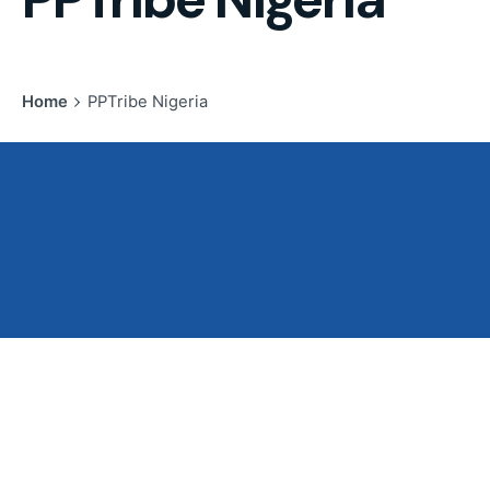
Home
PPTribe Nigeria