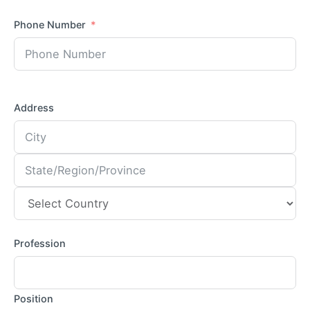
Phone Number
Address
Profession
Position