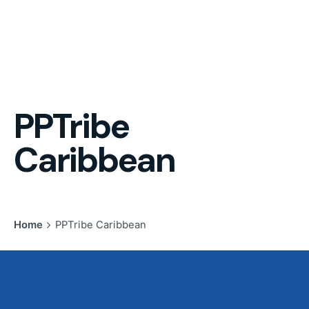
PPTribe
Caribbean
Home
PPTribe Caribbean