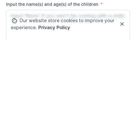
Input the name(s) and age(s) of the children
Our website store cookies to improve your
experience.
Privacy Policy
Can we contact you after the conference?
Yes
No
Would be available to volunteer at the conference?
Yes
No
Submit Form