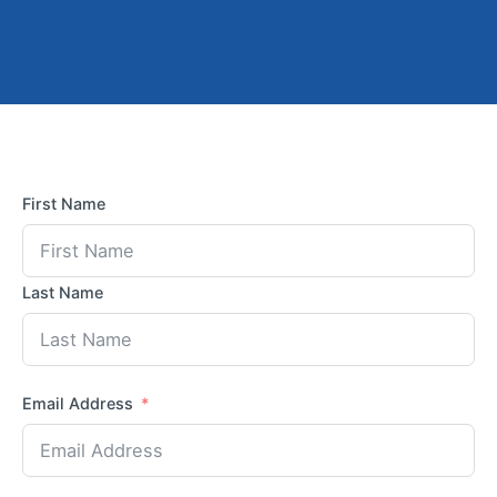
First Name
Last Name
Email Address