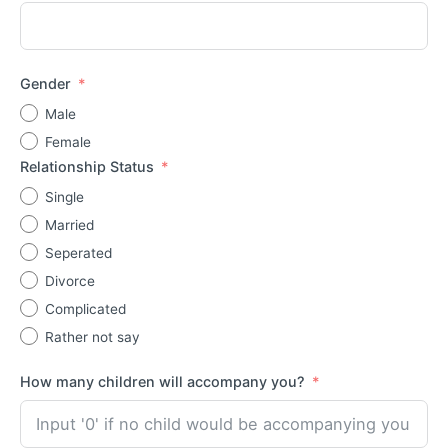
Gender
Male
Female
Relationship Status
Single
Married
Seperated
Divorce
Complicated
Rather not say
How many children will accompany you?