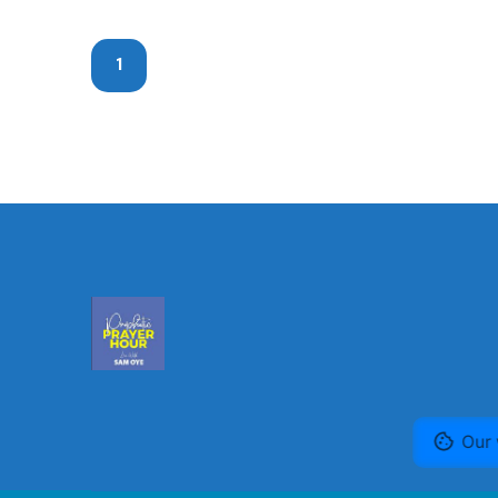
1
Our 