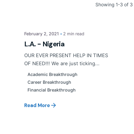
Posted by
Showing 1-3 of 3 
PP Tribe
February 2, 2021
2 min read
L.A. - Nigeria
OUR EVER PRESENT HELP IN TIMES
OF NEED!!! We are just ticking...
Academic Breakthrough
Career Breakthrough
Financial Breakthrough
Read More