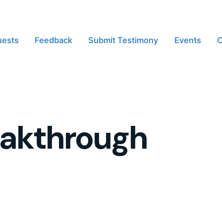
uests
Feedback
Submit Testimony
Events
C
eakthrough