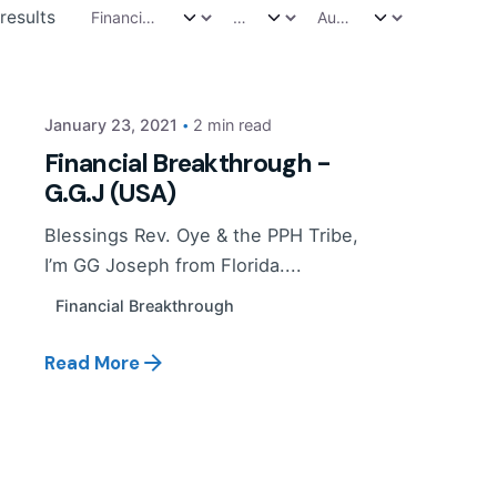
Posted by
results
PP Tribe
January 23, 2021
2 min read
Financial Breakthrough -
G.G.J (USA)
Blessings Rev. Oye & the PPH Tribe,
I’m GG Joseph from Florida....
Financial Breakthrough
Read More