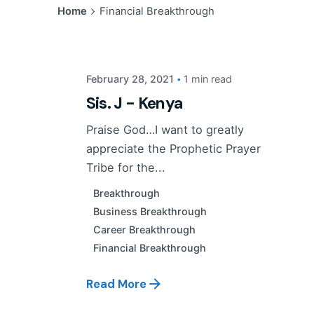
Posted by
Home
Financial Breakthrough
PP Tribe
February 28, 2021
1 min read
Sis. J - Kenya
Praise God…I want to greatly
appreciate the Prophetic Prayer
Tribe for the...
Breakthrough
Business Breakthrough
Career Breakthrough
Financial Breakthrough
Read More