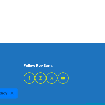
Follow Rev Sam:
olicy