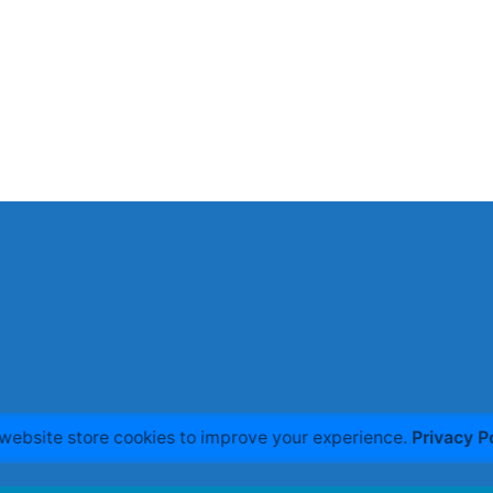
website store cookies to improve your experience.
Privacy P