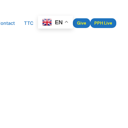
EN
ontact
TTC
Give
PPH Live