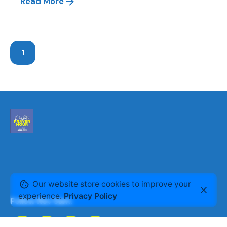
Read More
1
Our website store cookies to improve your
experience.
Privacy Policy
Follow Rev Sam: