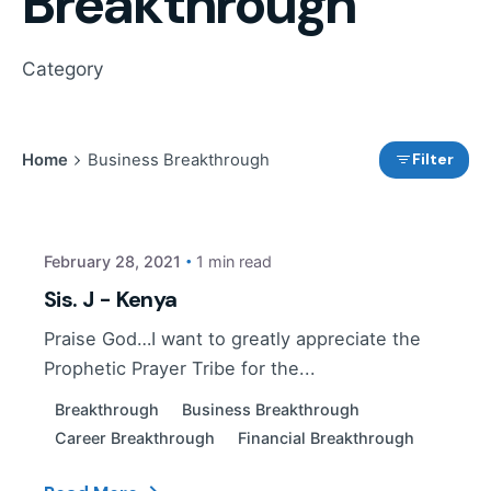
Breakthrough
Category
Filter
Home
Business Breakthrough
Posted by
PP Tribe
February 28, 2021
1 min read
Sis. J - Kenya
Praise God…I want to greatly appreciate the
Prophetic Prayer Tribe for the...
Breakthrough
Business Breakthrough
Career Breakthrough
Financial Breakthrough