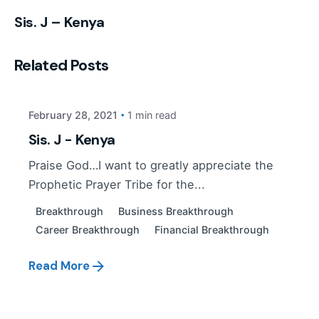
Sis. J – Kenya
Posted by
Related Posts
PP Tribe
February 28, 2021
1 min read
Sis. J - Kenya
Praise God…I want to greatly appreciate the
Prophetic Prayer Tribe for the...
Breakthrough
Business Breakthrough
Career Breakthrough
Financial Breakthrough
Read More
Posted by
PP Tribe