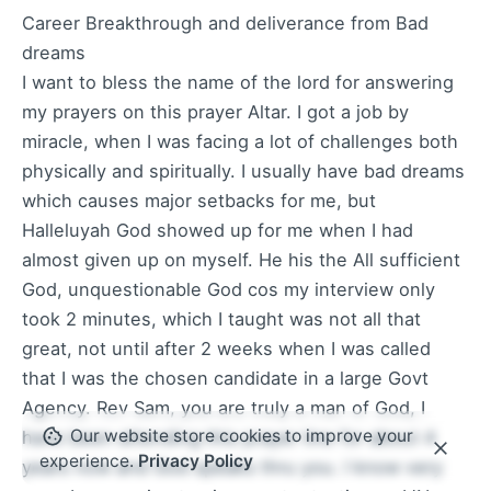
Career Breakthrough and deliverance from Bad
dreams
I want to bless the name of the lord for answering
my prayers on this prayer Altar. I got a job by
miracle, when I was facing a lot of challenges both
physically and spiritually. I usually have bad dreams
which causes major setbacks for me, but
Halleluyah God showed up for me when I had
almost given up on myself. He his the All sufficient
God, unquestionable God cos my interview only
took 2 minutes, which I taught was not all that
great, not until after 2 weeks when I was called
that I was the chosen candidate in a large Govt
Agency. Rev Sam, you are truly a man of God, I
Our website store cookies to improve your
have been attending this prayer line for about 4
experience.
Privacy Policy
years now and God speaks thru you. I know very