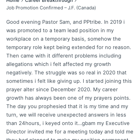
Home
Career Breakthrough
Job Promotion Confirmed – J.F. (Canada)
Good evening Pastor Sam, and PPtribe. In 2019 i
was promoted to a team lead position in my
workplace on a temporary basis, somehow the
temporary role kept being extended for no reason.
Then came with it different problems including
allegations which i felt affected my growth
negatively. The struggle was so real in 2020 that
sometimes i felt like giving up. I started joining this
prayer alter since December 2020. My career
growth has always been one of my prayers points.
The day you prophesied that it is my time and my
turn, we will receive unexpected answers in less
than 24hours, i keyed onto it…gbam my Executive
Director invited me for a meeting today and told me