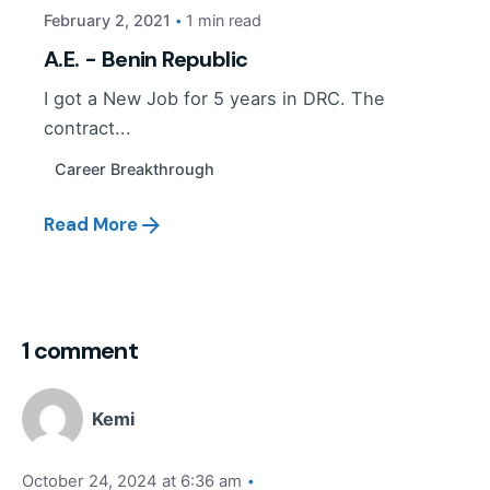
February 2, 2021
1 min read
A.E. - Benin Republic
I got a New Job for 5 years in DRC. The
contract...
Career Breakthrough
Read More
1 comment
Kemi
October 24, 2024 at 6:36 am