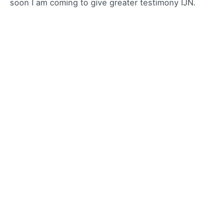
soon I am coming to give greater testimony IJN.
Reply
Leave a Reply
Your email address will not be published.
Required
fields are marked
*
Name
*
Email
*
Website