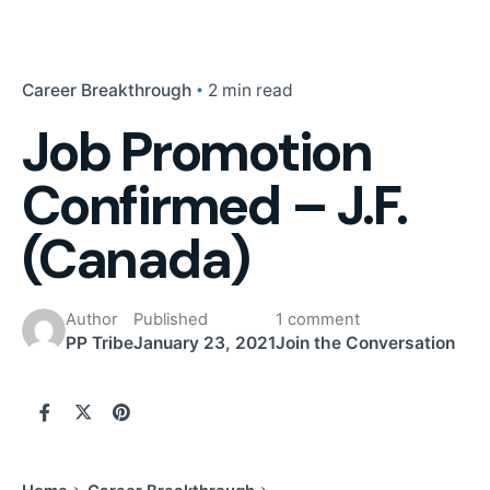
Career Breakthrough
2 min read
Job Promotion
Confirmed – J.F.
(Canada)
Author
Published
1 comment
PP Tribe
January 23, 2021
Join the Conversation