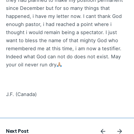
they had planned to make my position permanent
since December but for so many things that
happened, i have my letter now. I cant thank God
enough pastor, i had reached a point where i
thought i would remain being a spectator. I just
want to bless the name of that mighty God who
remembered me at this time, i am now a testifier.
Indeed what God can not do does not exist. May
your oil never run dry
J.F. (Canada)
Next Post