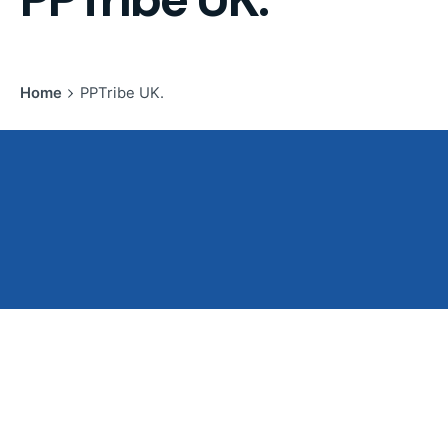
Home
PPTribe UK.