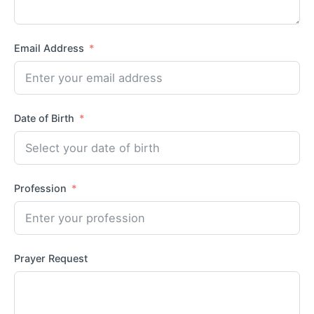
Email Address
Date of Birth
Profession
Prayer Request