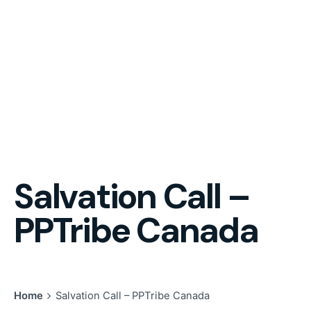
Salvation Call –
PPTribe Canada
Home
Salvation Call – PPTribe Canada