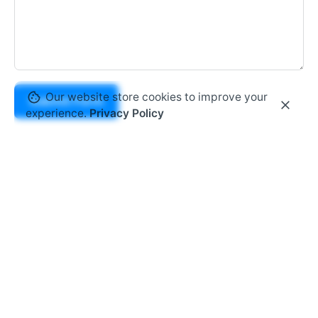
Our website store cookies to improve your
Submit Form
experience.
Privacy Policy