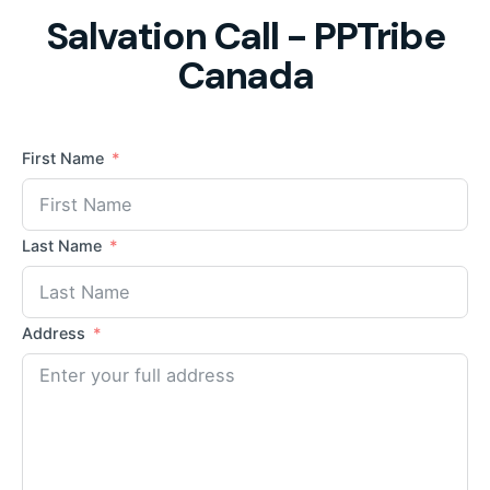
Salvation Call - PPTribe
Canada
First Name
Last Name
Address